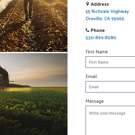
Address
55 Richvale Highway
Oroville, CA 95965
Phone
530-899-8080
First Name
Email
Message