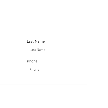
Last Name
Phone