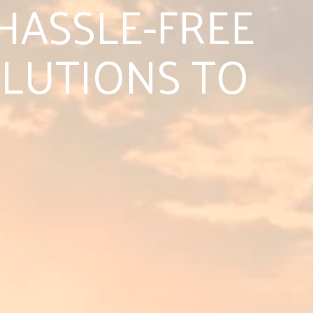
HASSLE-FREE
LUTIONS TO