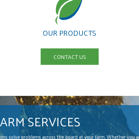
OUR PRODUCTS
CONTACT US
FARM SERVICES
ions solve problems across the board at your farm. Whether you ar