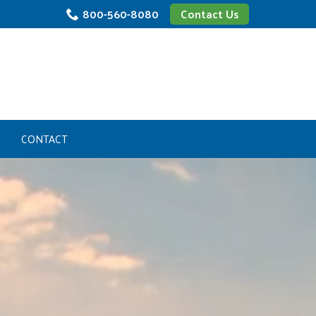
800-560-8080
Contact Us
CONTACT