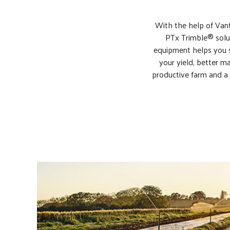
With the help of Vant
PTx Trimble® solut
equipment helps you s
your yield, better ma
productive farm and a 