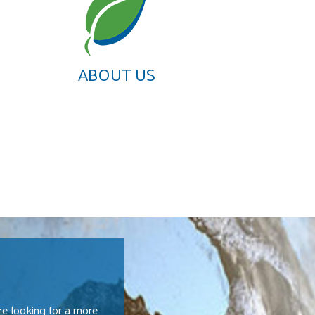
ABOUT US
e looking for a more