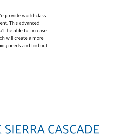
We provide world-class
ent. This advanced
ll be able to increase
ich will create a more
ming needs and find out
 SIERRA CASCADE