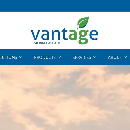
OLUTIONS
PRODUCTS
SERVICES
ABOUT