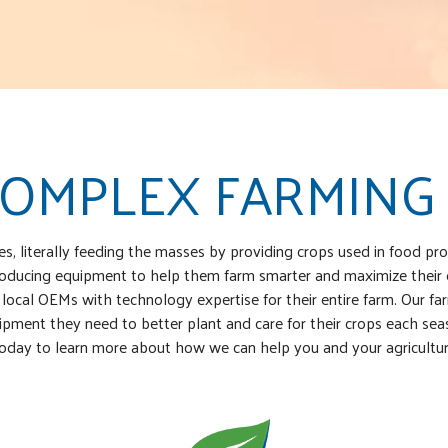
COMPLEX FARMING
ies, literally feeding the masses by providing crops used in food 
introducing equipment to help them farm smarter and maximize their
 local OEMs with technology expertise for their entire farm. Our far
ment they need to better plant and care for their crops each season
oday to learn more about how we can help you and your agricultur