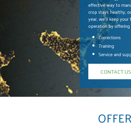
effective way to mana
crop stays healthy, o
year, we’ll keep your 
operation by offering 
Corrections
Training
Service and sup
CONTACT US
OFFER