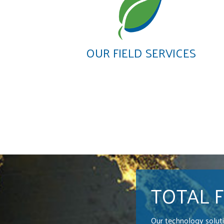
OUR FIELD SERVICES
TOTAL 
Our technology solut