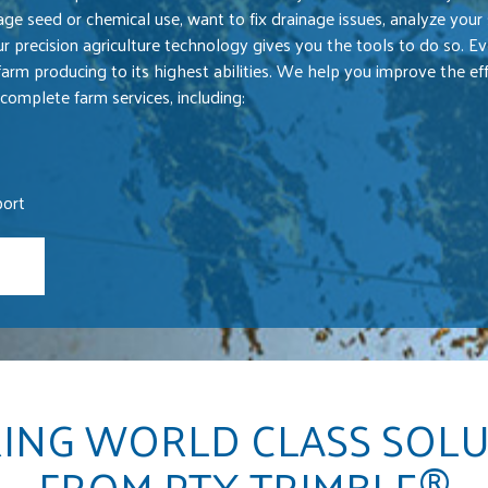
ge seed or chemical use, want to fix drainage issues, analyze your s
ur precision agriculture technology gives you the tools to do so. Ev
farm producing to its highest abilities. We help you improve the eff
complete farm services, including:
port
ING WORLD CLASS SOL
FROM PTX TRIMBLE®