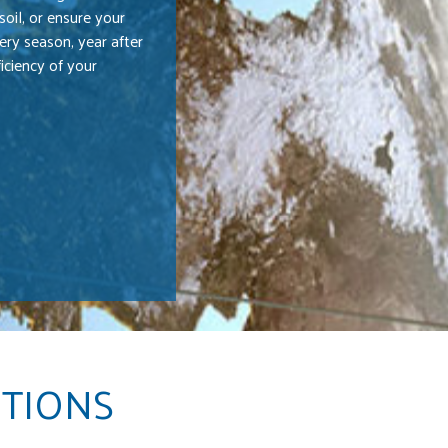
oil, or ensure your
ery season, year after
iciency of your
UTIONS