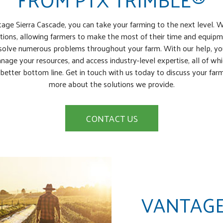
age Sierra Cascade, you can take your farming to the next level. 
ions, allowing farmers to make the most of their time and equipm
olve numerous problems throughout your farm. With our help, you’
nage your resources, and access industry-level expertise, all of wh
better bottom line. Get in touch with us today to discuss your far
more about the solutions we provide.
CONTACT US
VANTAGE