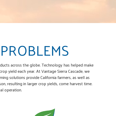
 PROBLEMS
products across the globe. Technology has helped make
 crop yield each year. At Vantage Sierra Cascade, we
ming solutions provide California farmers, as well as
, resulting in larger crop yields, come harvest time.
al operation.