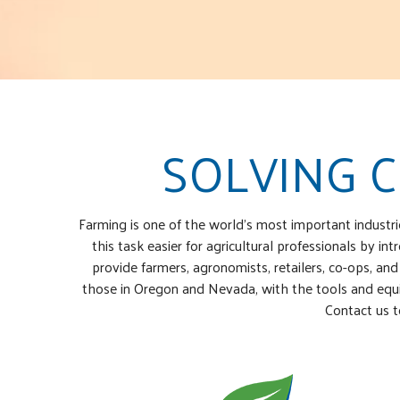
SOLVING 
Farming is one of the world’s most important industr
this task easier for agricultural professionals by 
provide farmers, agronomists, retailers, co-ops, and
those in Oregon and Nevada, with the tools and equip
Contact us t