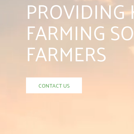
PROVIDING 
FARMING SO
FARMERS
CONTACT US