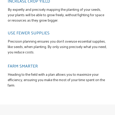
INCREASE CROP YIELD
By expertly and precisely mapping the planting of your seeds,
your plants will be able to grow freely, without fighting for space
or resources as they grow bigger.
USE FEWER SUPPLIES
Precision planning ensures you don’t overuse essential supplies,
like seeds, when planting. By only using precisely what you need,
you reduce costs.
FARM SMARTER
Heading to the field with a plan allows you to maximize your
efficiency, ensuring you make the most of your time spent on the
farm.