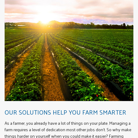
OUR SOLUTIONS HELP YOU FARM SMARTER
As a farmer, you already have a lot of things on your plate. Managing a
farm requires a level of dedication most other jobs don’t. So why make
things harder on yourself when you could make it easier? Farming