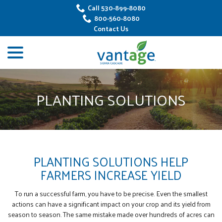
Skip
Call 530-899-8080
to
800-560-8080
Content
Contact Us
menu
PLANTING SOLUTIONS
PLANTING SOLUTIONS HELP
FARMERS INCREASE YIELD
To run a successful farm, you have to be precise. Even the smallest
actions can have a significant impact on your crop and its yield from
season to season. The same mistake made over hundreds of acres can