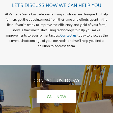
LET’S DISCUSS HOW WE CAN HELP YOU
At Vantage Sierra Cascade, our farming solutions are designed to help
farmers get the absolute most from their time and efforts spent in the
field. If you’re ready to improve the efficiency and yield of your farm,
now is the time to start using technology to help you make
improvements to your former tactics.
Contact us
today to discuss the
current shortcomings of your methods, and we’ll help you find a
solution to address them.
CONTACT US TODAY
CALL NOW