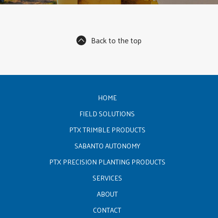
Back to the top
HOME
FIELD SOLUTIONS
PTX TRIMBLE PRODUCTS
SABANTO AUTONOMY
PTX PRECISION PLANTING PRODUCTS
SERVICES
ABOUT
CONTACT