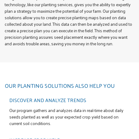
technology, like our planting services, gives you the ability to expertly
plan a strategy to maximize the potential of your farm. Our planting
solutions allow you to create precise planting maps based on data
collected about your land. This data can then be analyzed and used to
create a precise plan you can execute in the field. This method of
precision planting assures seed placement exactly where you want
and avoids trouble areas, saving you money in the long run.
OUR PLANTING SOLUTIONS ALSO HELP YOU
DISCOVER AND ANALYZE TRENDS
Our program gathers and analyzes data in real-time about daily
seeds planted as well as your expected crop yield based on
current soil conditions.