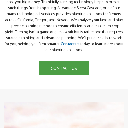
cost you big money. Thankfully, farming technology helps to prevent
such things from happening. At Vantage Sierra Cascade, one of our
many technological services provides planting solutions for farmers
across California, Oregon, and Nevada. We analyze your land and plan
a precise planting method to ensure efficiency and maximum crop
yield. Farming isn’t a game of guesswork but is rather one that requires
strategic thinking and advanced planning. We’ll put our skills to work
for you, helping you farm smarter.
Contact us
today to learn more about
our planting solutions.
CONTACT US